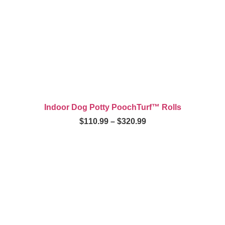
Indoor Dog Potty PoochTurf™ Rolls
$
110.99
–
$
320.99