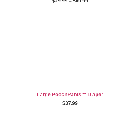
$
29.99
–
$
60.99
Large PoochPants™ Diaper
$
37.99