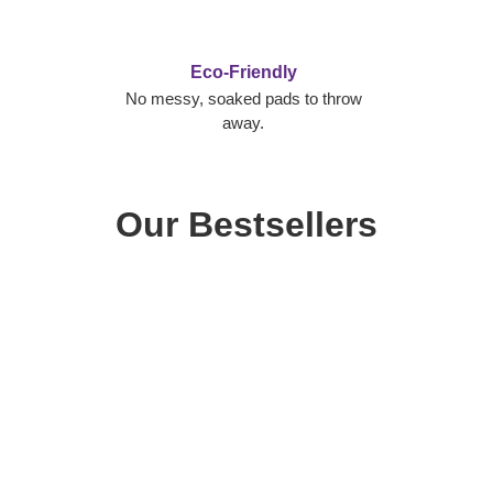
Eco-Friendly
No messy, soaked pads to throw
away.
Our Bestsellers