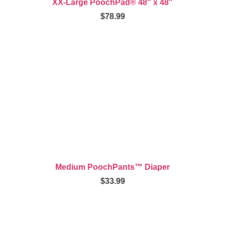
XX-Large PoochPad® 48″ x 48″
$
78.99
Medium PoochPants™ Diaper
$
33.99