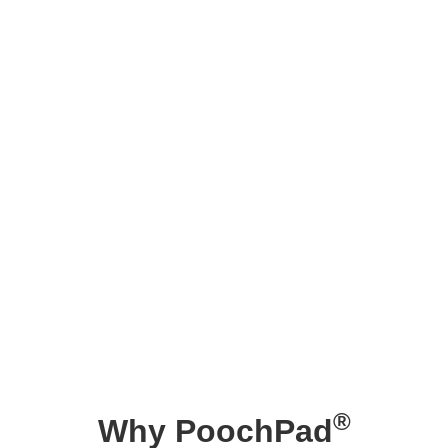
®
Why PoochPad