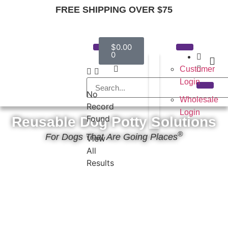
FREE SHIPPING OVER $75
$
0.00
0
Customer
Login
No
Wholesale
Record
Login
Found
Reusable Dog Potty Solutions
®
For Dogs That Are Going Places
View
All
Results