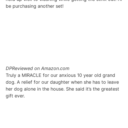
be purchasing another set!
DP
Reviewed on Amazon.com
Truly a MIRACLE for our anxious 10 year old grand
dog. A relief for our daughter when she has to leave
her dog alone in the house. She said it’s the greatest
gift ever.