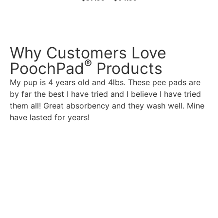
Why Customers Love
®
PoochPad
Products
My pup is 4 years old and 4lbs. These pee pads are
by far the best I have tried and I believe I have tried
them all! Great absorbency and they wash well. Mine
have lasted for years!