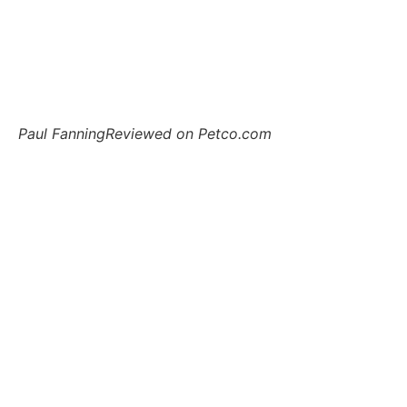
Paul Fanning
Reviewed on Petco.com