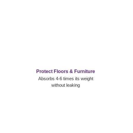
Protect Floors & Furniture
Absorbs 4-6 times its weight
without leaking