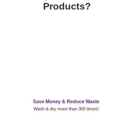
Products?
Save Money & Reduce Waste
Wash & dry more than 300 times!