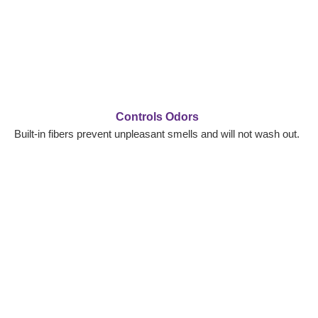
Controls Odors
Built-in fibers prevent unpleasant smells and will not wash out.