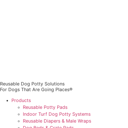
Reusable Dog Potty Solutions
For Dogs That Are Going Places®
Products
Reusable Potty Pads
Indoor Turf Dog Potty Systems
Reusable Diapers & Male Wraps
Dog Beds & Crate Pads