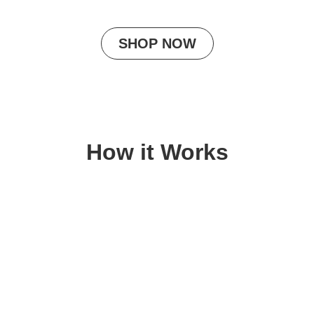
SHOP NOW
How it Works