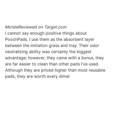
Motsie
Reviewed on Target.com
I cannot say enough positive things about
PoochPads. I use them as the absorbent layer
between the imitation grass and tray. Their odor
neutralizing ability was certainly the biggest
advantage; however, they came with a bonus, they
are far easier to clean than other pads I’ve used.
Although they are priced higher than most reusable
pads, they are worth every dime!