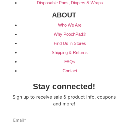
Disposable Pads, Diapers & Wraps
ABOUT
Who We Are
Why PoochPad®
Find Us in Stores
Shipping & Returns
FAQs
Contact
Stay connected!
Sign up to receive sale & product info, coupons
and more!