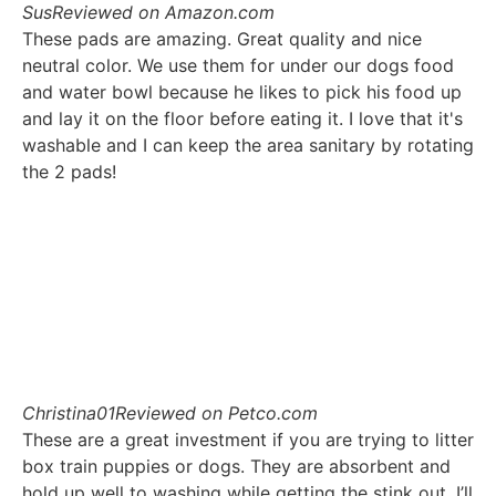
Sus
Reviewed on Amazon.com
These pads are amazing. Great quality and nice
neutral color. We use them for under our dogs food
and water bowl because he likes to pick his food up
and lay it on the floor before eating it. I love that it's
washable and I can keep the area sanitary by rotating
the 2 pads!
Christina01
Reviewed on Petco.com
These are a great investment if you are trying to litter
box train puppies or dogs. They are absorbent and
hold up well to washing while getting the stink out. I’ll