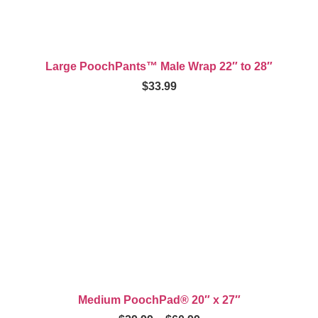
Large PoochPants™ Male Wrap 22″ to 28″
$
33.99
Medium PoochPad® 20″ x 27″