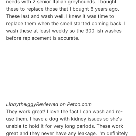
needs with 2 senior Italian greyhounds. I bought
these to replace those that I bought 6 years ago.
These last and wash well. I knew it was time to
replace them when the smell started coming back. I
wash these at least weekly so the 300-ish washes
before replacement is accurate.
LibbytheIggy
Reviewed on Petco.com
They work great! I love the fact I can wash and re-
use them. I have a dog with kidney issues so she's
unable to hold it for very long periods. These work
great and they never have any leakage. I'm definitely