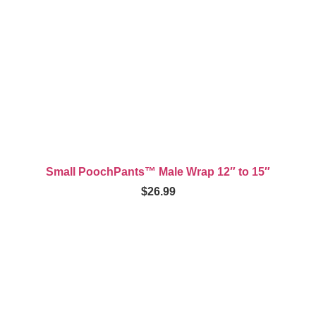
Small PoochPants™ Male Wrap 12″ to 15″
$
26.99