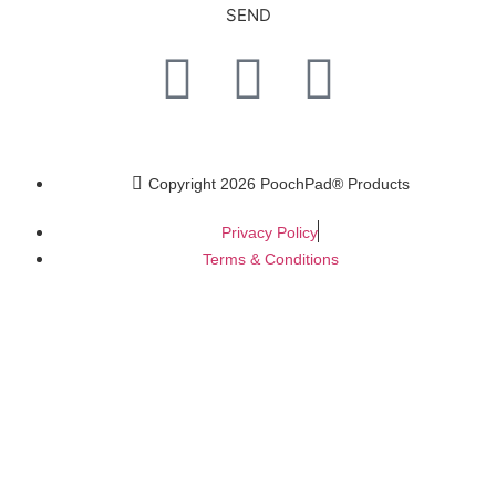
SEND
Copyright 2026 PoochPad® Products
Privacy Policy
Terms & Conditions