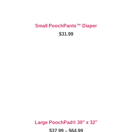
Small PoochPants™ Diaper
$
31.99
Large PoochPad® 30″ x 32″
$
37.99
–
$
64.99