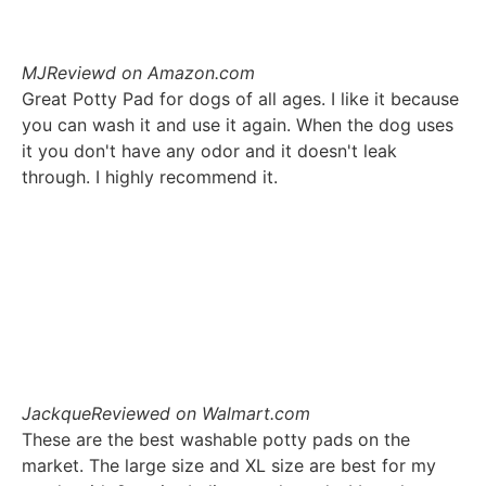
MJ
Reviewd on Amazon.com
Great Potty Pad for dogs of all ages. I like it because
you can wash it and use it again. When the dog uses
it you don't have any odor and it doesn't leak
through. I highly recommend it.
Jackque
Reviewed on Walmart.com
These are the best washable potty pads on the
market. The large size and XL size are best for my