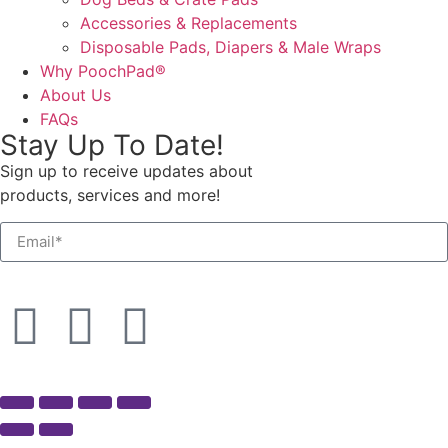
Accessories & Replacements
Disposable Pads, Diapers & Male Wraps
Why PoochPad®
About Us
FAQs
Stay Up To Date!
Sign up to receive updates about
products, services and more!
SEND