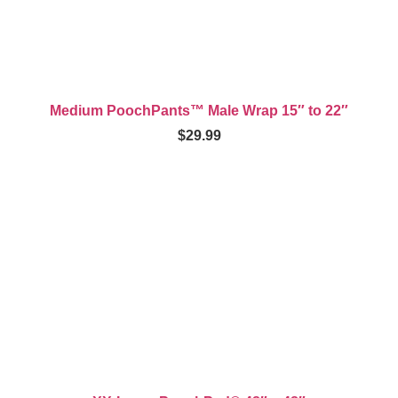
Medium PoochPants™ Male Wrap 15″ to 22″
$
29.99