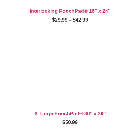
Interlocking PoochPad® 16″ x 24″
$
29.99
–
$
42.99
X-Large PoochPad® 36″ x 36″
$
50.99