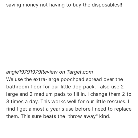
saving money not having to buy the disposables!!
angie19791979
Review on Target.com
We use the extra-large poochpad spread over the
bathroom floor for our little dog pack. I also use 2
large and 2 medium pads to fill in. I change them 2 to
3 times a day. This works well for our little rescues. I
find I get almost a year's use before I need to replace
them. This sure beats the "throw away" kind.