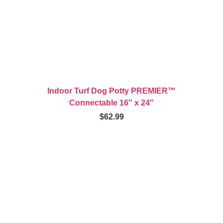
Indoor Turf Dog Potty PREMIER™
Connectable 16″ x 24″
$
62.99