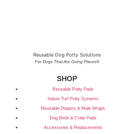
Reusable Dog Potty Solutions
For Dogs That Are Going Places®
SHOP
Reusable Potty Pads
Indoor Turf Potty Systems
Reusable Diapers & Male Wraps
Dog Beds & Crate Pads
Accessories & Replacements