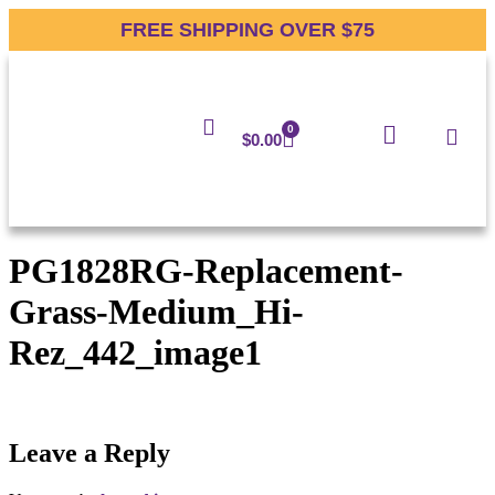
FREE SHIPPING OVER $75
0
$
0.00
PG1828RG-Replacement-
Grass-Medium_Hi-
Rez_442_image1
Leave a Reply