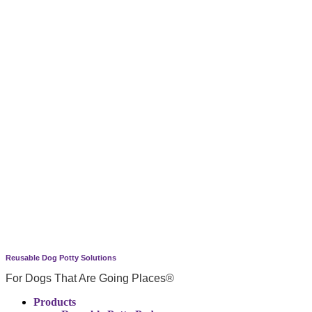
Reusable Dog Potty Solutions
For Dogs That Are Going Places®
Products