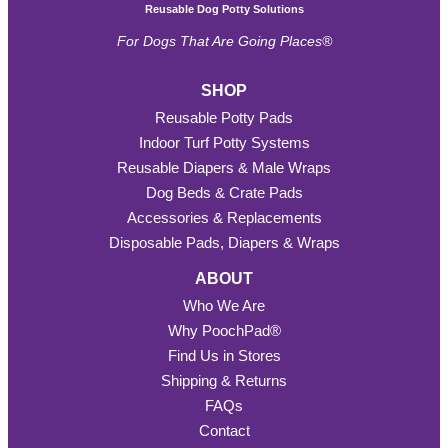
Reusable Dog Potty Solutions
For Dogs That Are Going Places®
SHOP
Reusable Potty Pads
Indoor Turf Potty Systems
Reusable Diapers & Male Wraps
Dog Beds & Crate Pads
Accessories & Replacements
Disposable Pads, Diapers & Wraps
ABOUT
Who We Are
Why PoochPad®
Find Us in Stores
Shipping & Returns
FAQs
Contact