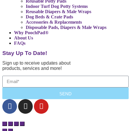
Reusable Potty Pads
Indoor Turf Dog Potty Systems
Reusable Diapers & Male Wraps
Dog Beds & Crate Pads
Accessories & Replacements
Disposable Pads, Diapers & Male Wraps
Why PoochPad®
About Us
FAQs
Stay Up To Date!
Sign up to receive updates about
products, services and more!
SEND