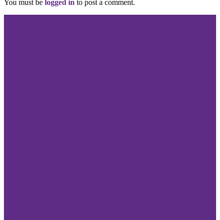
You must be
logged in
to post a comment.