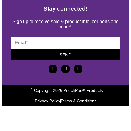
Stay connected!
Sign up to receive sale & product info, coupons and
more!
SEND
Copyright 2026 PoochPad® Products
Privacy Policy
Terms & Conditions