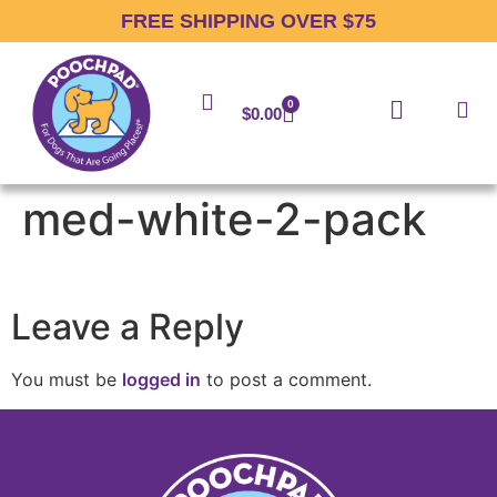
FREE SHIPPING OVER $75
0
$
0.00
med-white-2-pack
Leave a Reply
You must be
logged in
to post a comment.