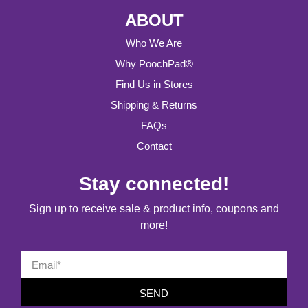
ABOUT
Who We Are
Why PoochPad®
Find Us in Stores
Shipping & Returns
FAQs
Contact
Stay connected!
Sign up to receive sale & product info, coupons and
more!
SEND