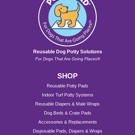
Reusable Dog Potty Solutions
For Dogs That Are Going Places®
SHOP
Reusable Potty Pads
Indoor Turf Potty Systems
Reusable Diapers & Male Wraps
Dog Beds & Crate Pads
Accessories & Replacements
Disposable Pads, Diapers & Wraps