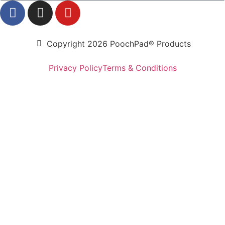
Copyright 2026 PoochPad® Products
Privacy Policy
Terms & Conditions