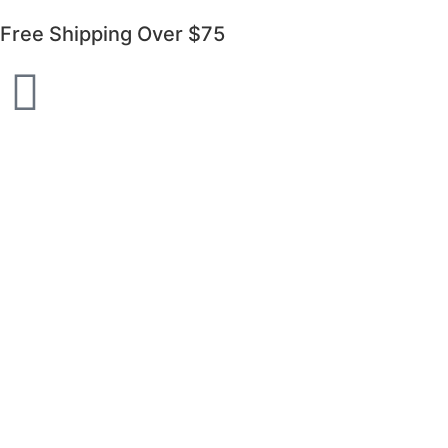
Free Shipping Over $75