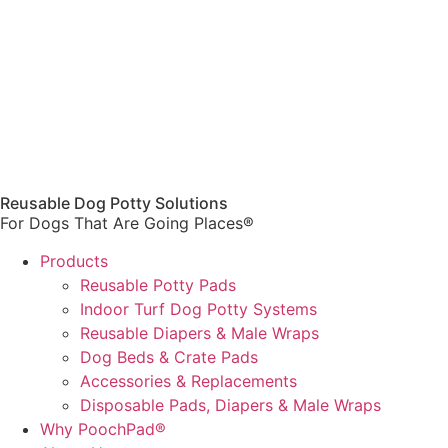
Reusable Dog Potty Solutions
For Dogs That Are Going Places®
Products
Reusable Potty Pads
Indoor Turf Dog Potty Systems
Reusable Diapers & Male Wraps
Dog Beds & Crate Pads
Accessories & Replacements
Disposable Pads, Diapers & Male Wraps
Why PoochPad®