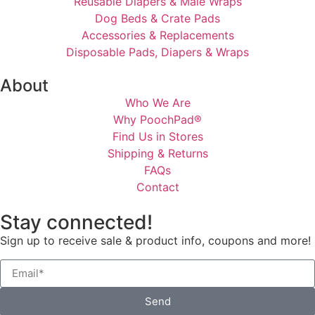
Reusable Diapers & Male Wraps
Dog Beds & Crate Pads
Accessories & Replacements
Disposable Pads, Diapers & Wraps
About
Who We Are
Why PoochPad®
Find Us in Stores
Shipping & Returns
FAQs
Contact
Stay connected!
Sign up to receive sale & product info, coupons and more!
Send