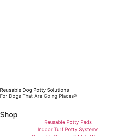
Reusable Dog Potty Solutions
For Dogs That Are Going Places®
Shop
Reusable Potty Pads
Indoor Turf Potty Systems