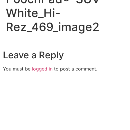
White_Hi-
Rez_469_image2
Leave a Reply
You must be
logged in
to post a comment.