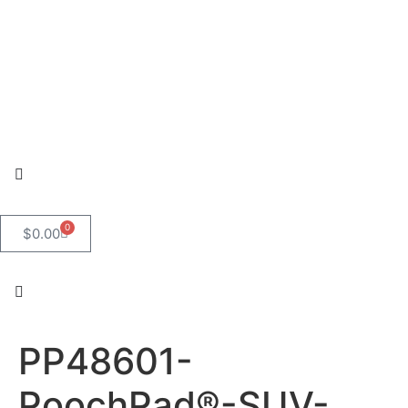
0
$
0.00
PP48601-
PoochPad®-SUV-