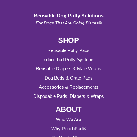
Reusable Dog Potty Solutions
For Dogs That Are Going Places®
SHOP
Reusable Potty Pads
Indoor Turf Potty Systems
Reusable Diapers & Male Wraps
Dog Beds & Crate Pads
Accessories & Replacements
Disposable Pads, Diapers & Wraps
ABOUT
Who We Are
Why PoochPad®