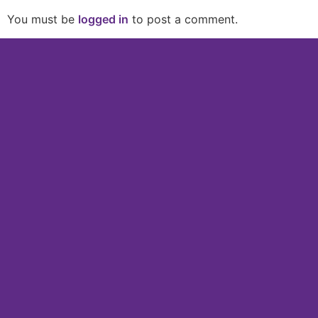
You must be
logged in
to post a comment.