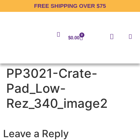
FREE SHIPPING OVER $75
0
$
0.00
PP3021-Crate-
Pad_Low-
Rez_340_image2
Leave a Reply