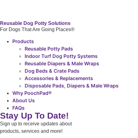
Reusable Dog Potty Solutions
For Dogs That Are Going Places®
Products
Reusable Potty Pads
Indoor Turf Dog Potty Systems
Reusable Diapers & Male Wraps
Dog Beds & Crate Pads
Accessories & Replacements
Disposable Pads, Diapers & Male Wraps
Why PoochPad®
About Us
FAQs
Stay Up To Date!
Sign up to receive updates about
products, services and more!