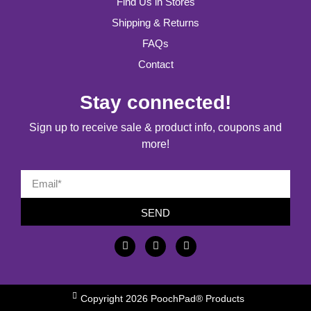
Find Us in Stores
Shipping & Returns
FAQs
Contact
Stay connected!
Sign up to receive sale & product info, coupons and
more!
SEND
Copyright 2026 PoochPad® Products