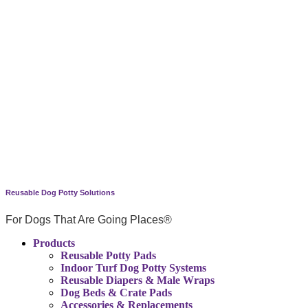
Reusable Dog Potty Solutions
For Dogs That Are Going Places®
Products
Reusable Potty Pads
Indoor Turf Dog Potty Systems
Reusable Diapers & Male Wraps
Dog Beds & Crate Pads
Accessories & Replacements