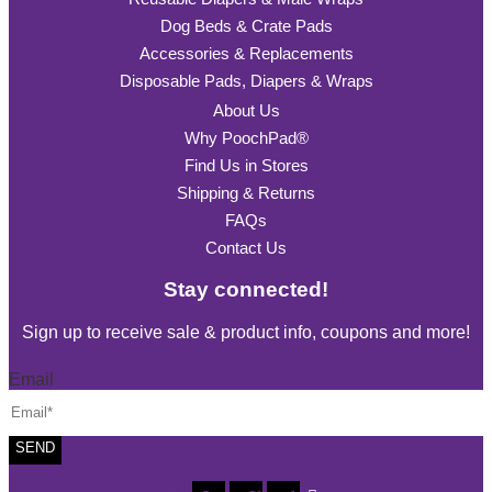
Dog Beds & Crate Pads
Accessories & Replacements
Disposable Pads, Diapers & Wraps
About Us
Why PoochPad®
Find Us in Stores
Shipping & Returns
FAQs
Contact Us
Stay connected!
Sign up to receive sale & product info, coupons and more!
Email
SEND