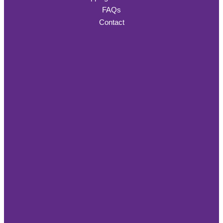
FAQs
Contact