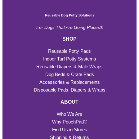
Reusable Dog Potty Solutions
For Dogs That Are Going Places®
SHOP
Reusable Potty Pads
Indoor Turf Potty Systems
Reusable Diapers & Male Wraps
Dog Beds & Crate Pads
Accessories & Replacements
Disposable Pads, Diapers & Wraps
ABOUT
Who We Are
Why PoochPad®
Find Us in Stores
Shipping & Returns