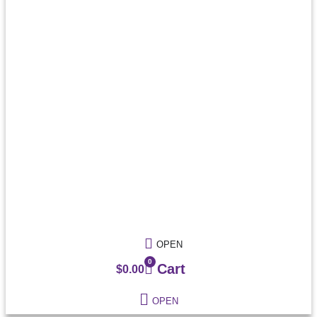
OPEN
0
Cart
$
0.00
OPEN