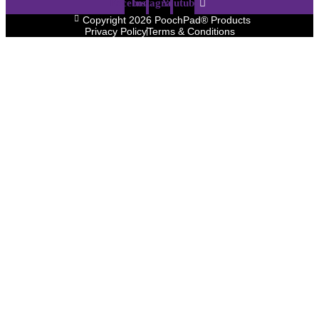
Facebook
Instagram
Youtube
Copyright 2026 PoochPad® Products
Privacy Policy
Terms & Conditions