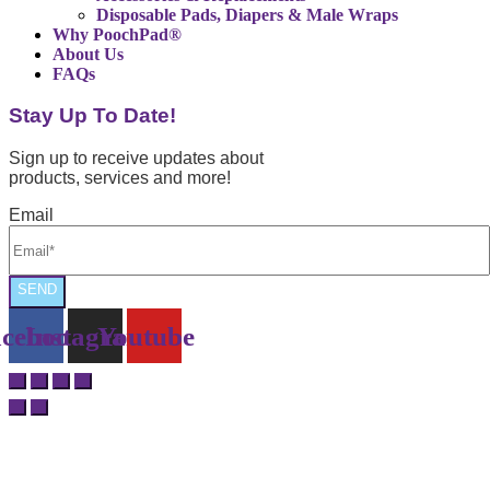
Disposable Pads, Diapers & Male Wraps
Why PoochPad®
About Us
FAQs
Stay Up To Date!
Sign up to receive updates about
products, services and more!
Email
SEND
cebook
Instagram
Youtube