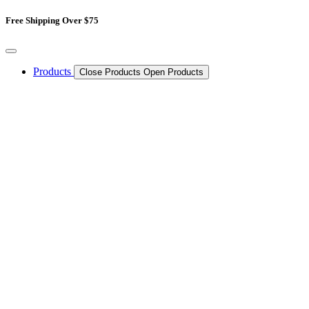
Skip
Free Shipping Over $75
to
content
Products
Close Products
Open Products