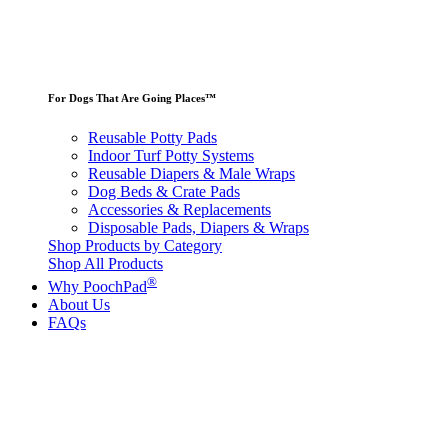
For Dogs That Are Going Places™
Reusable Potty Pads
Indoor Turf Potty Systems
Reusable Diapers & Male Wraps
Dog Beds & Crate Pads
Accessories & Replacements
Disposable Pads, Diapers & Wraps
Shop Products by Category
Shop All Products
®
Why PoochPad
About Us
FAQs