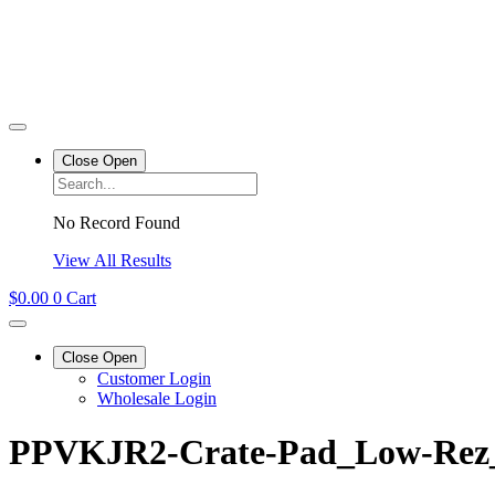
Close
Open
No Record Found
View All Results
$
0.00
0
Cart
Close
Open
Customer Login
Wholesale Login
PPVKJR2-Crate-Pad_Low-Rez