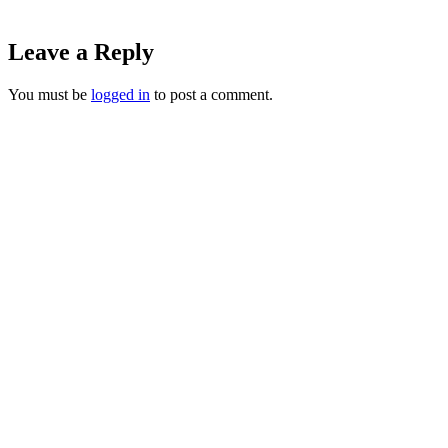
Leave a Reply
You must be
logged in
to post a comment.