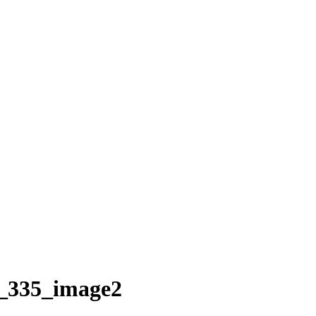
_335_image2