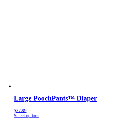
multiple
variants.
The
options
may
be
chosen
on
the
product
page
Large PoochPants™ Diaper
$
37.99
Select options
This
product