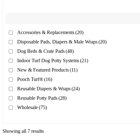
Accessories & Replacements
(20)
Disposable Pads, Diapers & Male Wraps
(20)
Dog Beds & Crate Pads
(48)
Indoor Turf Dog Potty Systems
(21)
New & Featured Products
(11)
Pooch Turf®
(16)
Reusable Diapers & Wraps
(24)
Reusable Potty Pads
(28)
Wholesale
(75)
Showing all 7 results