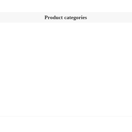
Product categories