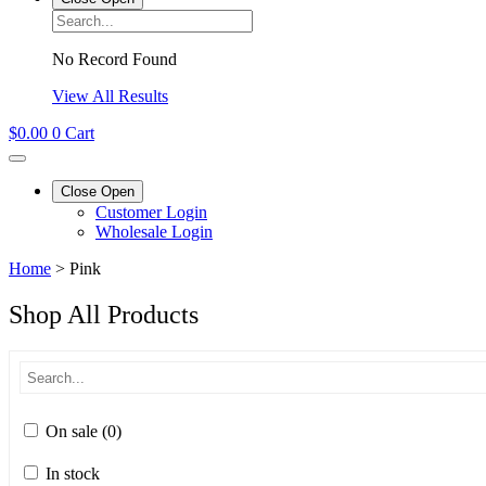
No Record Found
View All Results
$
0.00
0
Cart
Close
Open
Customer Login
Wholesale Login
Home
>
Pink
Shop All Products
On sale
(0)
In stock