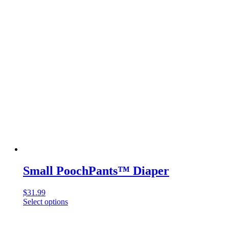
Small PoochPants™ Diaper
$
31.99
Select options
This
product
has