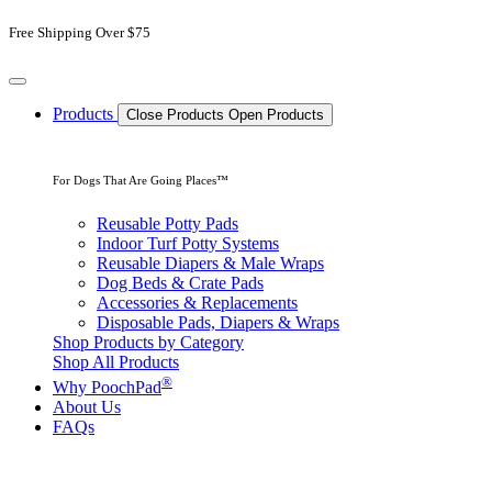
Skip
Free Shipping Over $75
to
content
Products
Close Products
Open Products
For Dogs That Are Going Places™
Reusable Potty Pads
Indoor Turf Potty Systems
Reusable Diapers & Male Wraps
Dog Beds & Crate Pads
Accessories & Replacements
Disposable Pads, Diapers & Wraps
Shop Products by Category
Shop All Products
®
Why PoochPad
About Us
FAQs