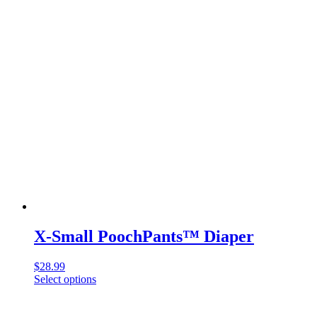
X-Small PoochPants™ Diaper
$
28.99
Select options
This
product
has