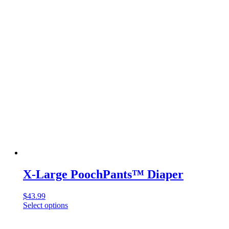
multiple
variants.
The
options
may
be
chosen
on
the
product
page
X-Large PoochPants™ Diaper
$
43.99
Select options
This
product