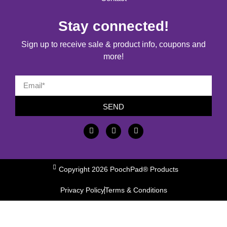
Stay connected!
Sign up to receive sale & product info, coupons and
more!
SEND
Copyright 2026 PoochPad® Products
Privacy Policy
Terms & Conditions