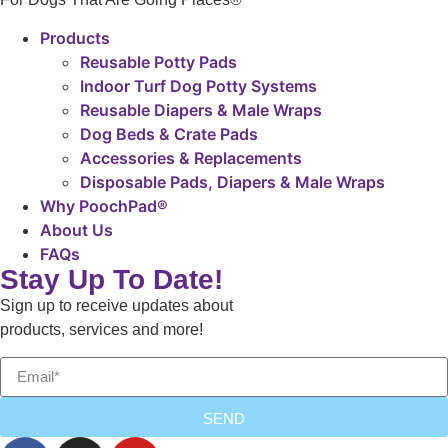
Products
Reusable Potty Pads
Indoor Turf Dog Potty Systems
Reusable Diapers & Male Wraps
Dog Beds & Crate Pads
Accessories & Replacements
Disposable Pads, Diapers & Male Wraps
Why PoochPad®
About Us
FAQs
Stay Up To Date!
Sign up to receive updates about
products, services and more!
SEND