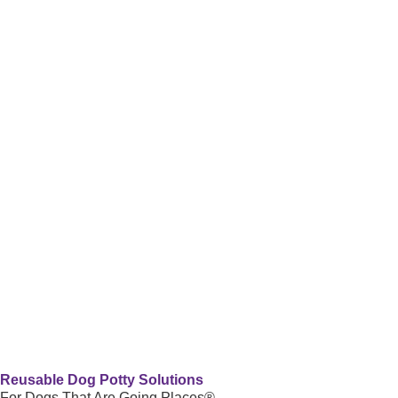
Reusable Dog Potty Solutions
For Dogs That Are Going Places®