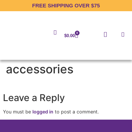
FREE SHIPPING OVER $75
0
$
0.00
accessories
Leave a Reply
You must be
logged in
to post a comment.