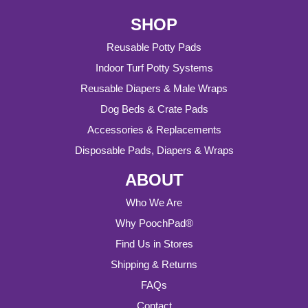
SHOP
Reusable Potty Pads
Indoor Turf Potty Systems
Reusable Diapers & Male Wraps
Dog Beds & Crate Pads
Accessories & Replacements
Disposable Pads, Diapers & Wraps
ABOUT
Who We Are
Why PoochPad®
Find Us in Stores
Shipping & Returns
FAQs
Contact