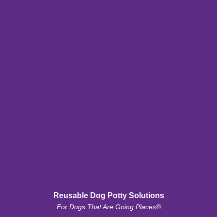
Reusable Dog Potty Solutions
For Dogs That Are Going Places®