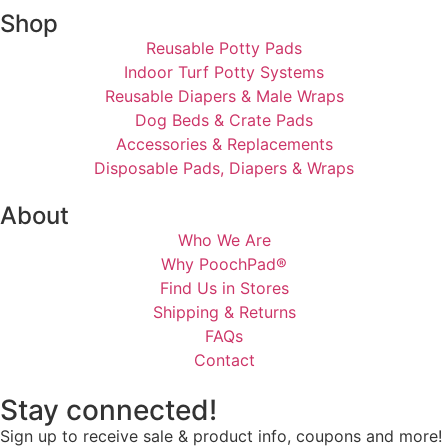
Shop
Reusable Potty Pads
Indoor Turf Potty Systems
Reusable Diapers & Male Wraps
Dog Beds & Crate Pads
Accessories & Replacements
Disposable Pads, Diapers & Wraps
About
Who We Are
Why PoochPad®
Find Us in Stores
Shipping & Returns
FAQs
Contact
Stay connected!
Sign up to receive sale & product info, coupons and more!