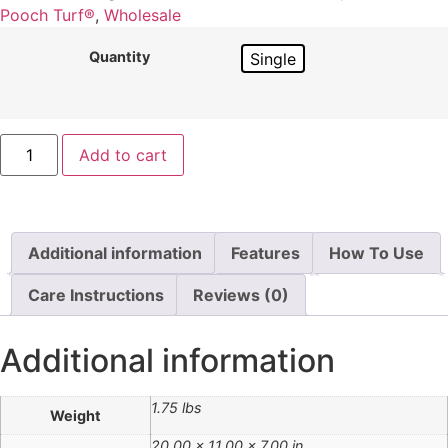
Pooch Turf®
,
Wholesale
Quantity
Single
Add to cart
Additional information
Features
How To Use
Care Instructions
Reviews (0)
Additional information
1.75 lbs
Weight
20.00 × 11.00 × 7.00 in