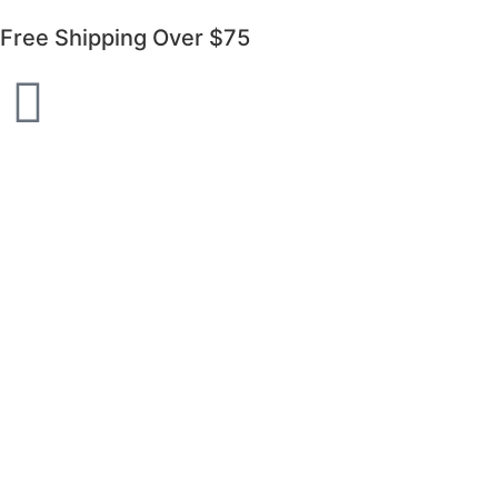
Free Shipping Over $75