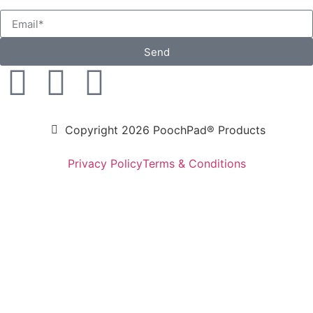
Send
Copyright 2026 PoochPad® Products
Privacy Policy
Terms & Conditions