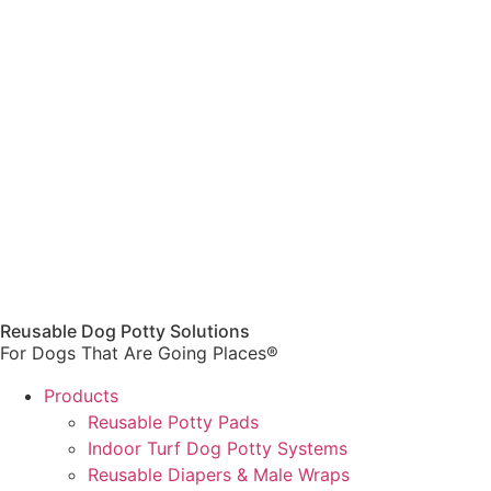
Reusable Dog Potty Solutions
For Dogs That Are Going Places®
Products
Reusable Potty Pads
Indoor Turf Dog Potty Systems
Reusable Diapers & Male Wraps