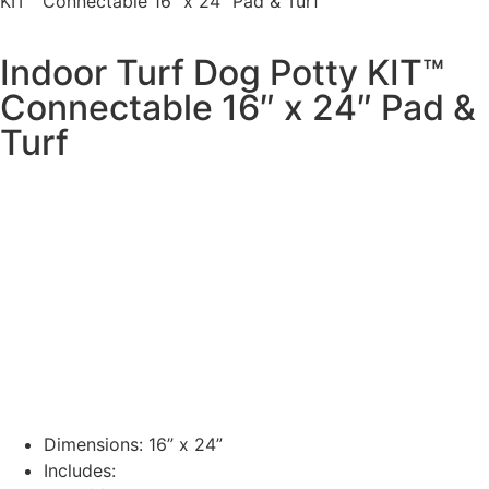
KIT™ Connectable 16″ x 24″ Pad & Turf
Indoor Turf Dog Potty KIT™
Connectable 16″ x 24″ Pad &
Turf
Dimensions: 16” x 24”
Includes: