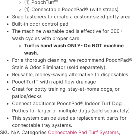
(1) PoochTurf™
(1) Connectable PoochPad® (with straps)
Snap fasteners to create a custom-sized potty area
Built-in odor control pad
The machine washable pad is effective for 300+
wash cycles with proper care
Turf is hand wash ONLY- Do NOT machine
wash.
For a thorough cleaning, we recommend PoochPad®
Stain & Odor Eliminator (sold separately).
Reusable, money-saving alternative to disposables
PoochTurf™ with rapid flow drainage
Great for potty training, stay-at-home dogs, or
patios/decks
Connect additional PoochPad® Indoor Turf Dog
Potties for larger or multiple dogs (sold separately)
This system can be used as replacement parts for
connectable tray systems.
SKU
N/A
Categories
Connectable Pad Turf Systems
,