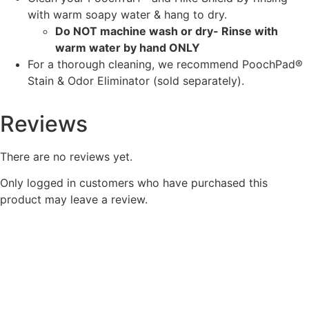
with warm soapy water & hang to dry.
Do NOT machine wash or dry- Rinse with
warm water by hand ONLY
For a thorough cleaning, we recommend PoochPad®
Stain & Odor Eliminator (sold separately).
Reviews
There are no reviews yet.
Only logged in customers who have purchased this
product may leave a review.