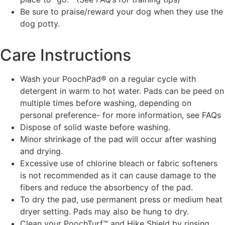
Be sure to praise/reward your dog when they use the
dog potty.
Care Instructions
Wash your PoochPad® on a regular cycle with
detergent in warm to hot water. Pads can be peed on
multiple times before washing, depending on
personal preference- for more information, see FAQs
Dispose of solid waste before washing.
Minor shrinkage of the pad will occur after washing
and drying.
Excessive use of chlorine bleach or fabric softeners
is not recommended as it can cause damage to the
fibers and reduce the absorbency of the pad.
To dry the pad, use permanent press or medium heat
dryer setting. Pads may also be hung to dry.
Clean your PoochTurf™ and Hike Shield by rinsing