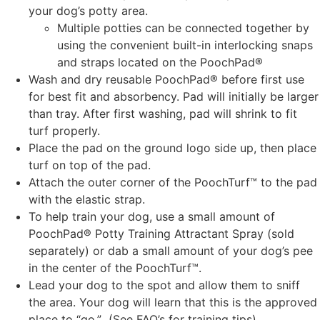
your dog’s potty area.
Multiple potties can be connected together by
using the convenient built-in interlocking snaps
and straps located on the PoochPad®
Wash and dry reusable PoochPad® before first use
for best fit and absorbency. Pad will initially be larger
than tray. After first washing, pad will shrink to fit
turf properly.
Place the pad on the ground logo side up, then place
turf on top of the pad.
Attach the outer corner of the PoochTurf™ to the pad
with the elastic strap.
To help train your dog, use a small amount of
PoochPad® Potty Training Attractant Spray (sold
separately) or dab a small amount of your dog’s pee
in the center of the PoochTurf™.
Lead your dog to the spot and allow them to sniff
the area. Your dog will learn that this is the approved
place to “go.” (See FAQ’s for training tips)