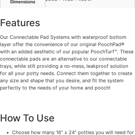
Dimensions
Features
Our Connectable Pad Systems with waterproof bottom
layer offer the convenience of our original PoochPad®
with an added aesthetic of our popular PoochTurf™. These
connectable pads are an alternative to our connectable
trays, while still providing a no-mess, leakproof solution
for all your potty needs. Connect them together to create
any size and shape that you desire, and fit the system
perfectly to the needs of your home and pooch!
How To Use
Choose how many 16” x 24” potties you will need for