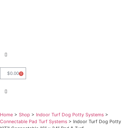
$
0.00
0
Home
>
Shop
>
Indoor Turf Dog Potty Systems
>
Connectable Pad Turf Systems
>
Indoor Turf Dog Potty