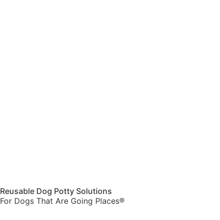
Reusable Dog Potty Solutions
For Dogs That Are Going Places®