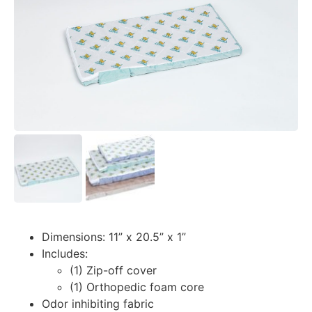
Dimensions: 11” x 20.5” x 1”
Includes:
(1) Zip-off cover
(1) Orthopedic foam core
Odor inhibiting fabric