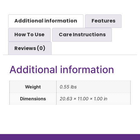
Additional information
Features
How To Use
Care Instructions
Reviews (0)
Additional information
Weight
0.55 lbs
Dimensions
20.63 × 11.00 × 1.00 in