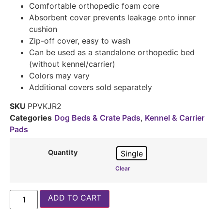
Comfortable orthopedic foam core
Absorbent cover prevents leakage onto inner
cushion
Zip-off cover, easy to wash
Can be used as a standalone orthopedic bed
(without kennel/carrier)
Colors may vary
Additional covers sold separately
SKU
PPVKJR2
Categories
Dog Beds & Crate Pads
,
Kennel & Carrier
Pads
Quantity
Single
Clear
ADD TO CART