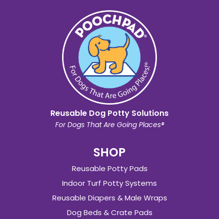
Reusable Dog Potty Solutions
For Dogs That Are Going Places®
SHOP
Reusable Potty Pads
Indoor Turf Potty Systems
Reusable Diapers & Male Wraps
Dog Beds & Crate Pads