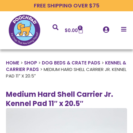
FREE SHIPPING OVER $75
0
$
0.00
HOME
>
SHOP
>
DOG BEDS & CRATE PADS
>
KENNEL &
CARRIER PADS
>
MEDIUM HARD SHELL CARRIER JR. KENNEL
PAD 11″ X 20.5″
Medium Hard Shell Carrier Jr.
Kennel Pad 11″ x 20.5″