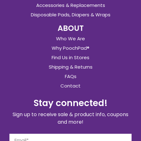
Accessories & Replacements
Disposable Pads, Diapers & Wraps
ABOUT
Who We Are
Why PoochPad®
Find Us in Stores
Shipping & Returns
FAQs
Contact
Stay connected!
Sign up to receive sale & product info, coupons
and more!