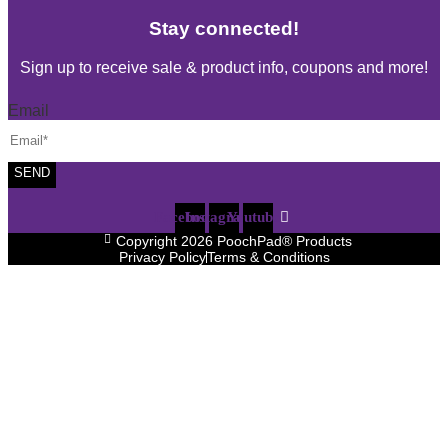
Stay connected!
Sign up to receive sale & product info, coupons and more!
Email
SEND
Facebook
Instagram
Youtube
Copyright 2026 PoochPad® Products
Privacy Policy
Terms & Conditions