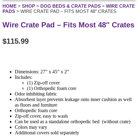
HOME
>
SHOP
>
DOG BEDS & CRATE PADS
>
WIRE CRATE
PADS
>
WIRE CRATE PAD – FITS MOST 48″ CRATES
Wire Crate Pad – Fits Most 48″ Crates
$
115.99
Dimensions: 27” x 45” x 2”
Includes:
(1) Zip-off cover
(1) Orthopedic foam core
Odor inhibiting fabric
Absorbent layer prevents leakage onto inner cushion as well
as floors and furniture
Orthopedic foam core
Zip-off cover, easy to wash
Can be used as a standalone orthopedic bed (without crate)
Colors may vary
Additional covers sold separately