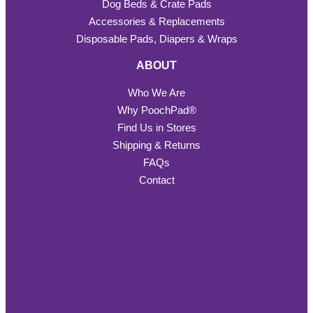
Dog Beds & Crate Pads
Accessories & Replacements
Disposable Pads, Diapers & Wraps
ABOUT
Who We Are
Why PoochPad®
Find Us in Stores
Shipping & Returns
FAQs
Contact