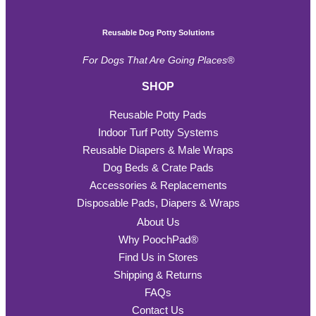
Reusable Dog Potty Solutions
For Dogs That Are Going Places®
SHOP
Reusable Potty Pads
Indoor Turf Potty Systems
Reusable Diapers & Male Wraps
Dog Beds & Crate Pads
Accessories & Replacements
Disposable Pads, Diapers & Wraps
About Us
Why PoochPad®
Find Us in Stores
Shipping & Returns
FAQs
Contact Us