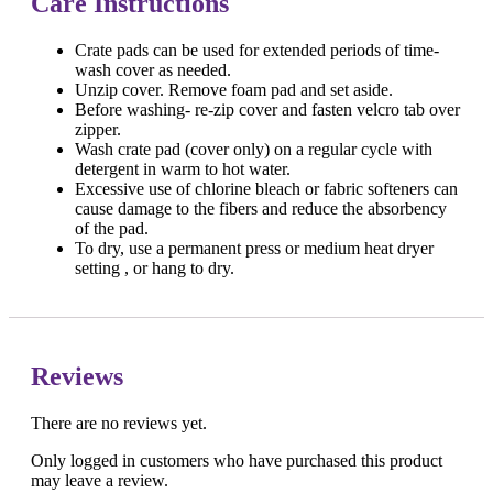
Care Instructions
Crate pads can be used for extended periods of time-
wash cover as needed.
Unzip cover. Remove foam pad and set aside.
Before washing- re-zip cover and fasten velcro tab over
zipper.
Wash crate pad (cover only) on a regular cycle with
detergent in warm to hot water.
Excessive use of chlorine bleach or fabric softeners can
cause damage to the fibers and reduce the absorbency
of the pad.
To dry, use a permanent press or medium heat dryer
setting , or hang to dry.
Reviews
There are no reviews yet.
Only logged in customers who have purchased this product
may leave a review.