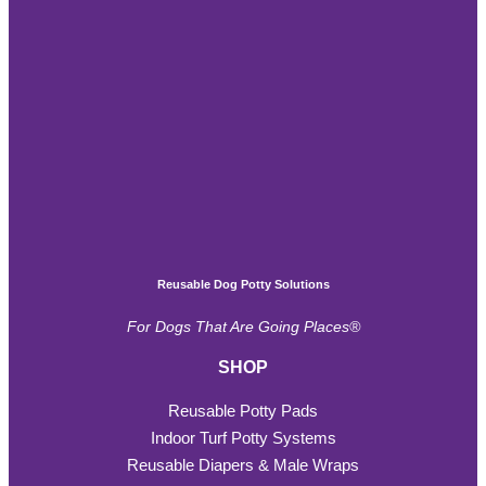
Reusable Dog Potty Solutions
For Dogs That Are Going Places®
SHOP
Reusable Potty Pads
Indoor Turf Potty Systems
Reusable Diapers & Male Wraps