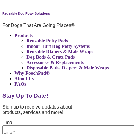
Reusable Dog Potty Solutions
For Dogs That Are Going Places®
Products
Reusable Potty Pads
Indoor Turf Dog Potty Systems
Reusable Diapers & Male Wraps
Dog Beds & Crate Pads
Accessories & Replacements
Disposable Pads, Diapers & Male Wraps
Why PoochPad®
About Us
FAQs
Stay Up To Date!
Sign up to receive updates about
products, services and more!
Email