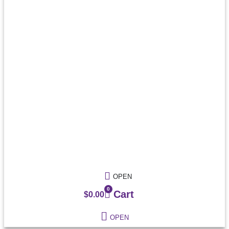
OPEN
0
Cart
$
0.00
OPEN