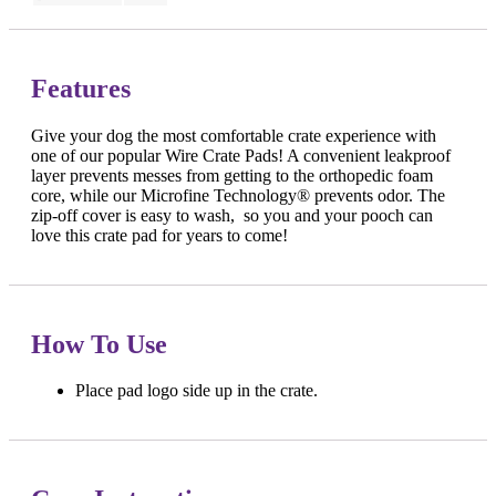
Features
Give your dog the most comfortable crate experience with
one of our popular Wire Crate Pads! A convenient leakproof
layer prevents messes from getting to the orthopedic foam
core, while our Microfine Technology® prevents odor. The
zip-off cover is easy to wash, so you and your pooch can
love this crate pad for years to come!
How To Use
Place pad logo side up in the crate.