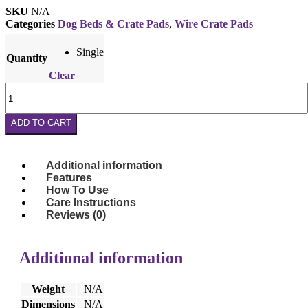
SKU
N/A
Categories
Dog Beds & Crate Pads
,
Wire Crate Pads
Single
Quantity
Clear
Wire
Crate
Pad
ADD TO CART
–
Fits
Most
48"
Additional information
Crates
Features
quantity
How To Use
Care Instructions
Reviews (0)
Additional information
Weight
N/A
Dimensions
N/A