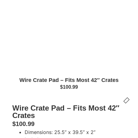
Wire Crate Pad – Fits Most 42″ Crates
$
100.99
Wire Crate Pad – Fits Most 42″
Crates
$
100.99
Dimensions: 25.5” x 39.5” x 2”