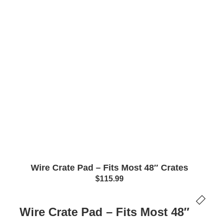
Wire Crate Pad – Fits Most 48″ Crates
$
115.99
Wire Crate Pad – Fits Most 48″