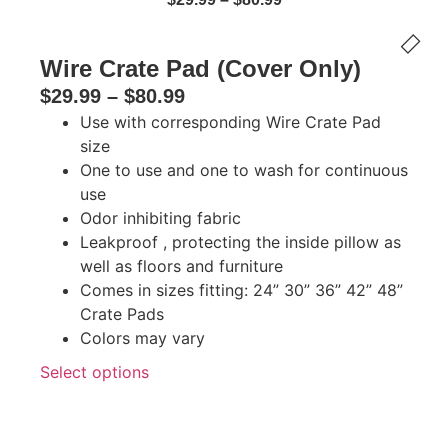
Wire Crate Pad (Cover Only)
$
29.99
–
$
80.99
Use with corresponding Wire Crate Pad
size
One to use and one to wash for continuous
use
Odor inhibiting fabric
Leakproof , protecting the inside pillow as
well as floors and furniture
Comes in sizes fitting: 24” 30” 36” 42” 48”
Crate Pads
Colors may vary
Select options