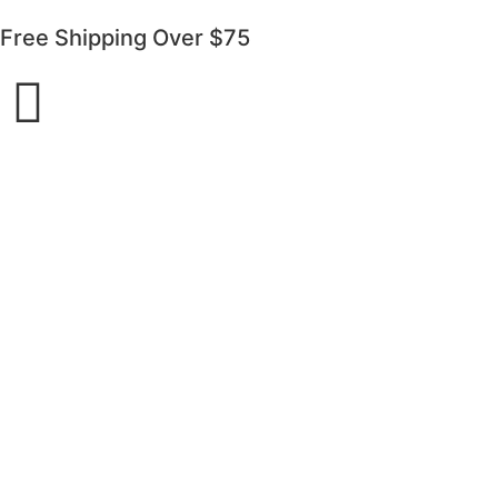
Free Shipping Over $75