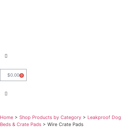
$
0.00
0
Home
>
Shop Products by Category
>
Leakproof Dog
Beds & Crate Pads
>
Wire Crate Pads