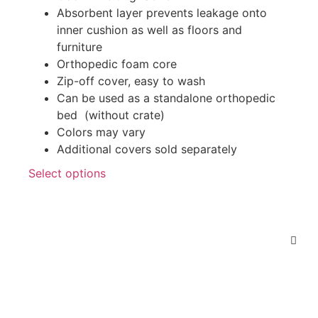
Absorbent layer prevents leakage onto
inner cushion as well as floors and
furniture
Orthopedic foam core
Zip-off cover, easy to wash
Can be used as a standalone orthopedic
bed (without crate)
Colors may vary
Additional covers sold separately
Select options