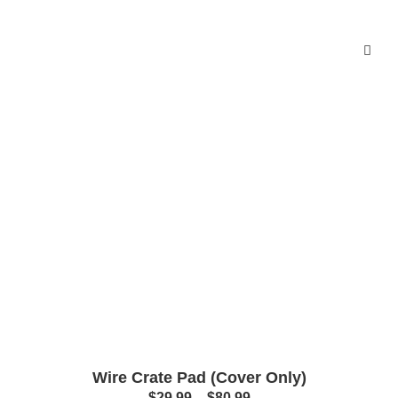
Wire Crate Pad (Cover Only)
$
29.99
–
$
80.99