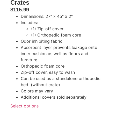
Crates
$
115.99
Dimensions: 27” x 45” x 2”
Includes:
(1) Zip-off cover
(1) Orthopedic foam core
Odor inhibiting fabric
Absorbent layer prevents leakage onto
inner cushion as well as floors and
furniture
Orthopedic foam core
Zip-off cover, easy to wash
Can be used as a standalone orthopedic
bed (without crate)
Colors may vary
Additional covers sold separately
Select options