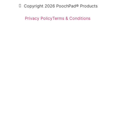
Copyright 2026 PoochPad® Products
Privacy Policy
Terms & Conditions