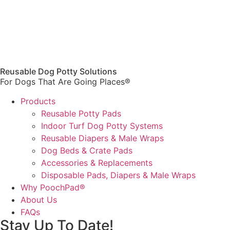
Reusable Dog Potty Solutions
For Dogs That Are Going Places®
Products
Reusable Potty Pads
Indoor Turf Dog Potty Systems
Reusable Diapers & Male Wraps
Dog Beds & Crate Pads
Accessories & Replacements
Disposable Pads, Diapers & Male Wraps
Why PoochPad®
About Us
FAQs
Stay Up To Date!