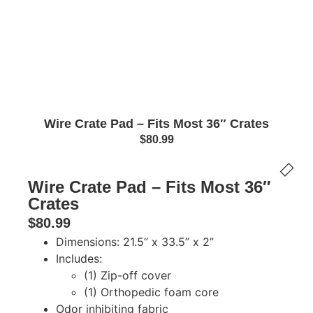
Wire Crate Pad – Fits Most 36″ Crates
$
80.99
Wire Crate Pad – Fits Most 36″
Crates
$
80.99
Dimensions: 21.5” x 33.5” x 2”
Includes:
(1) Zip-off cover
(1) Orthopedic foam core
Odor inhibiting fabric