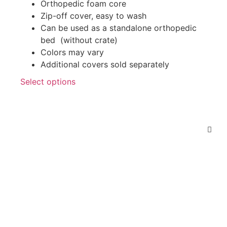
Orthopedic foam core
Zip-off cover, easy to wash
Can be used as a standalone orthopedic
bed (without crate)
Colors may vary
Additional covers sold separately
Select options