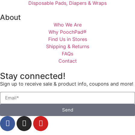
Disposable Pads, Diapers & Wraps
About
Who We Are
Why PoochPad®
Find Us in Stores
Shipping & Returns
FAQs
Contact
Stay connected!
Sign up to receive sale & product info, coupons and more!
Send