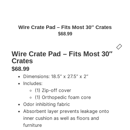
Wire Crate Pad – Fits Most 30″ Crates
$
68.99
Wire Crate Pad – Fits Most 30″
Crates
$
68.99
Dimensions: 18.5” x 27.5” x 2”
Includes:
(1) Zip-off cover
(1) Orthopedic foam core
Odor inhibiting fabric
Absorbent layer prevents leakage onto
inner cushion as well as floors and
furniture