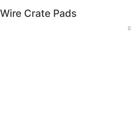
Wire Crate Pads