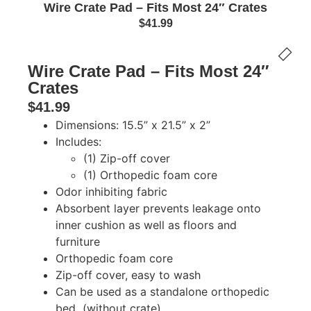
Wire Crate Pad – Fits Most 24″ Crates
$
41.99
Wire Crate Pad – Fits Most 24″
Crates
$
41.99
Dimensions: 15.5” x 21.5” x 2”
Includes:
(1) Zip-off cover
(1) Orthopedic foam core
Odor inhibiting fabric
Absorbent layer prevents leakage onto
inner cushion as well as floors and
furniture
Orthopedic foam core
Zip-off cover, easy to wash
Can be used as a standalone orthopedic
bed (without crate)