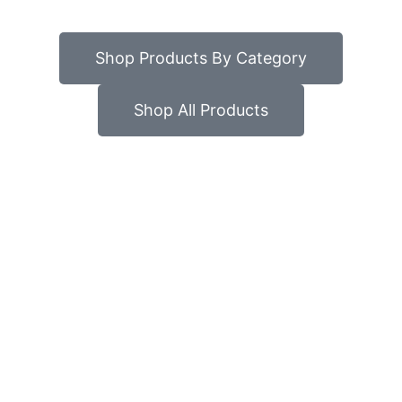
Shop Products By Category
Shop All Products