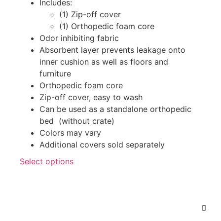
Includes:
(1) Zip-off cover
(1) Orthopedic foam core
Odor inhibiting fabric
Absorbent layer prevents leakage onto
inner cushion as well as floors and
furniture
Orthopedic foam core
Zip-off cover, easy to wash
Can be used as a standalone orthopedic
bed (without crate)
Colors may vary
Additional covers sold separately
Select options