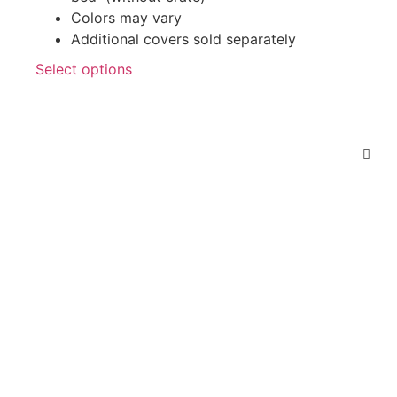
Colors may vary
Additional covers sold separately
Select options