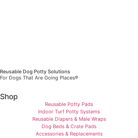
Reusable Dog Potty Solutions
For Dogs That Are Going Places®
Shop
Reusable Potty Pads
Indoor Turf Potty Systems
Reusable Diapers & Male Wraps
Dog Beds & Crate Pads
Accessories & Replacements